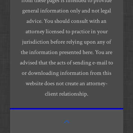
from these pages is intended to provide
general information only and not legal
advice. You should consult with an
attorney licensed to practice in your
jurisdiction before relying upon any of
the information presented here. You are
advised that the acts of sending e-mail to
or downloading information from this
website does not create an attorney-
client relationship.