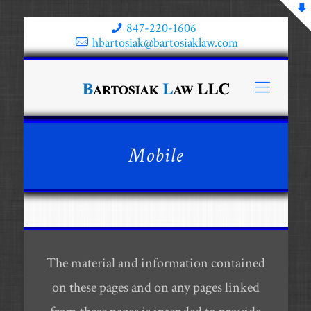
847-220-1606
hbartosiak@bartosiaklaw.com
Mobile
The material and information contained
on these pages and on any pages linked