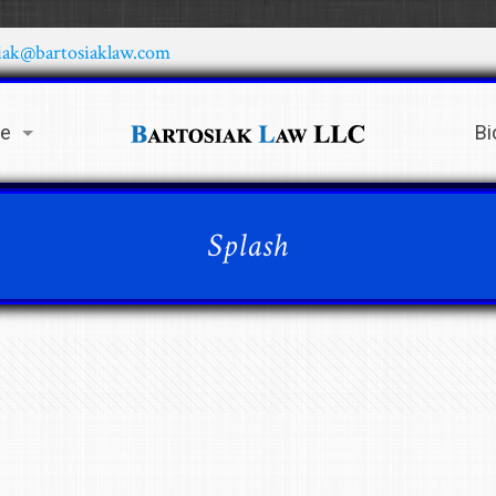
iak@bartosiaklaw.com
ce
Bi
Splash