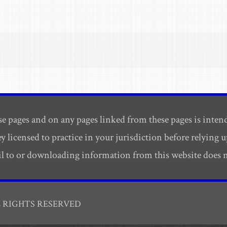
e pages and on any pages linked from these pages is inten
ey licensed to practice in your jurisdiction before relying
ail to or downloading information from this website does no
L RIGHTS RESERVED