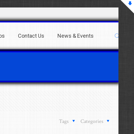
os
Contact Us
News & Events
Tags
Categories