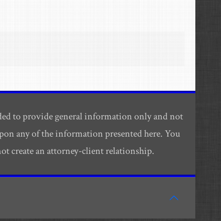
ded to provide general information only and not
 upon any of the information presented here. You
t create an attorney-client relationship.