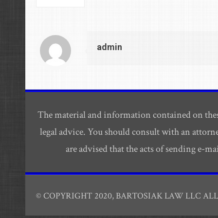
admin
The material and information contained on thes
legal advice. You should consult with an attorn
are advised that the acts of sending e-m
© COPYRIGHT 2020, BARTOSIAK LAW LLC AL