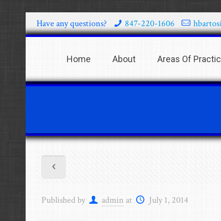
Have any questions?
847-220-1606
hbartos
Home
About
Areas Of Practi
Published by
admin
at
July 1, 2014