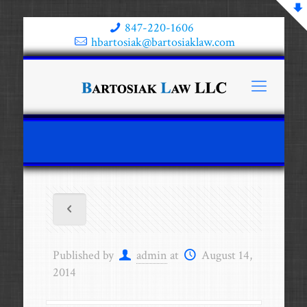
847-220-1606
hbartosiak@bartosiaklaw.com
Published by
admin
at
August 14,
2014