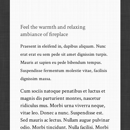
Feel the warmth and relaxing
ambiance of fireplace
Praesent in eleifend in, dapibus aliquam. Nunc
erat erat eu sem pede sit amet dignissim turpis.
Mauris at sapien eu pede bibendum tempus.
Suspendisse fermentum molestie vitae, facilisis
dignissim massa.
Cum sociis natoque penatibus et luctus et
magnis dis parturient montes, nascetur
ridiculus mus. Morbi urna viverra neque,
vitae leo. Donec a nunc. Suspendisse est.
Sed mauris ac lectus. Nullam augue pulvinar
odio. Morbi tincidunt. Nulla facilisi. Morbi