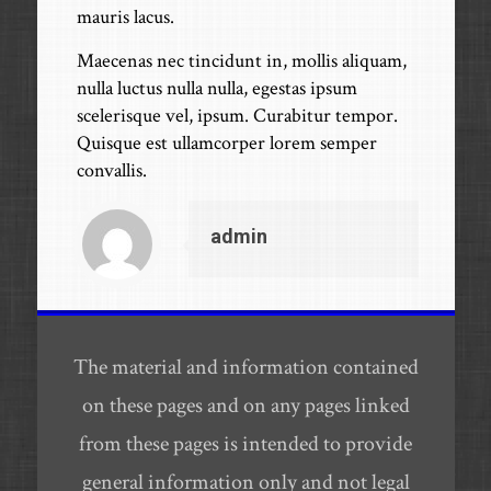
mauris lacus.
Maecenas nec tincidunt in, mollis aliquam,
nulla luctus nulla nulla, egestas ipsum
scelerisque vel, ipsum. Curabitur tempor.
Quisque est ullamcorper lorem semper
convallis.
admin
The material and information contained
on these pages and on any pages linked
from these pages is intended to provide
general information only and not legal