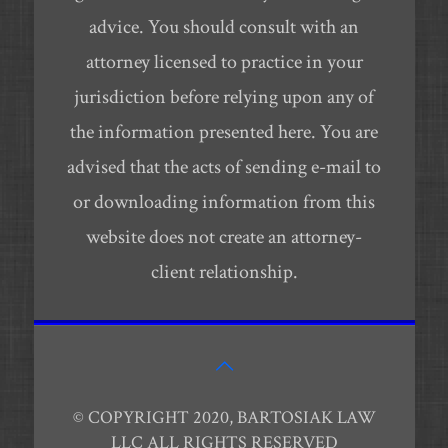
advice. You should consult with an
attorney licensed to practice in your
jurisdiction before relying upon any of
the information presented here. You are
advised that the acts of sending e-mail to
or downloading information from this
website does not create an attorney-
client relationship.
© COPYRIGHT 2020, BARTOSIAK LAW
LLC ALL RIGHTS RESERVED