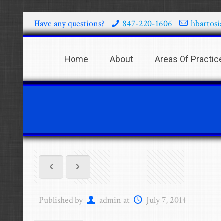
Have any questions?
847-220-1606
hbartos
Home
About
Areas Of Practic
Published by
admin
at
July 7, 2014