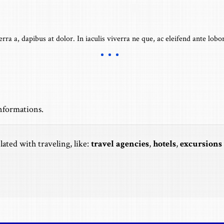
erra a, dapibus at dolor. In iaculis viverra ne que, ac eleifend ante lobor
informations.
lated with traveling, like:
travel agencies
,
hotels
,
excursions