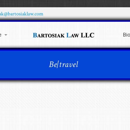
iak@bartosiaklaw.com
e
Bi
Be|travel