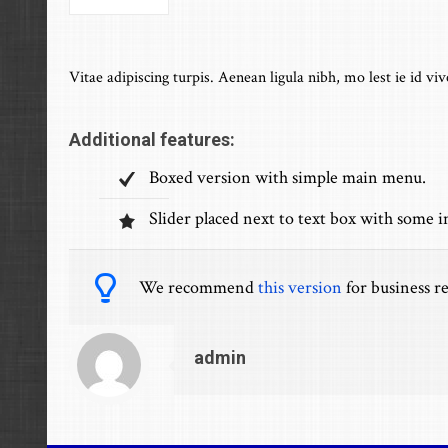
Vitae adipiscing turpis. Aenean ligula nibh, mo lest ie id viv
Additional features:
Boxed version with simple main menu.
Slider placed next to text box with some 
We recommend
this version
for business re
admin