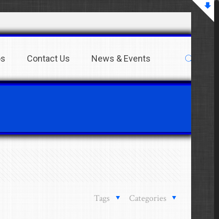
os
Contact Us
News & Events
Tags
Categories