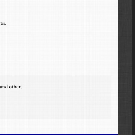
tis.
and other.