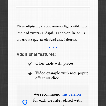
Vitae adipiscing turpis. Aenean ligula nibh, mo
lest ie id viverra a, dapibus at dolor. In iaculis
viverra ne que, ac eleifend ante lobortis.
Additional features:
Offer table with prices.
Video example with nice popup
effect on click.
We recommend
this version
for each website related with