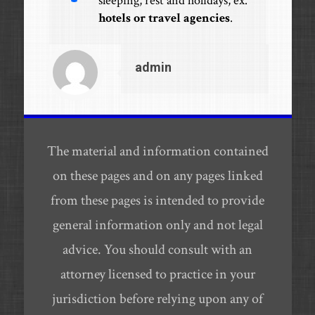
sleeping, rest and holidays, ex.
hotels or travel agencies
.
admin
The material and information contained
on these pages and on any pages linked
from these pages is intended to provide
general information only and not legal
advice. You should consult with an
attorney licensed to practice in your
jurisdiction before relying upon any of