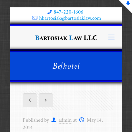
847-220-1606
hbartosiak@bartosiaklaw.com
Be|hotel
Published by
admin
at
May 14,
2014