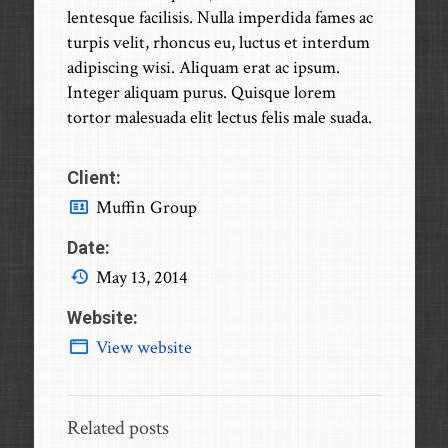
lentesque facilisis. Nulla imperdida fames ac
turpis velit, rhoncus eu, luctus et interdum
adipiscing wisi. Aliquam erat ac ipsum.
Integer aliquam purus. Quisque lorem
tortor malesuada elit lectus felis male suada.
Client:
Muffin Group
Date:
May 13, 2014
Website:
View website
Related posts