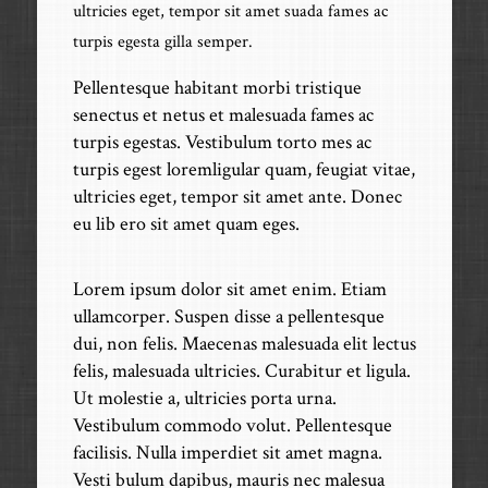
ultricies eget, tempor sit amet suada fames ac
turpis egesta gilla semper.
Pellentesque habitant morbi tristique
senectus et netus et malesuada fames ac
turpis egestas. Vestibulum torto mes ac
turpis egest loremligular quam, feugiat vitae,
ultricies eget, tempor sit amet ante. Donec
eu lib ero sit amet quam eges.
Lorem ipsum dolor sit amet enim. Etiam
ullamcorper. Suspen disse a pellentesque
dui, non felis. Maecenas malesuada elit lectus
felis, malesuada ultricies. Curabitur et ligula.
Ut molestie a, ultricies porta urna.
Vestibulum commodo volut. Pellentesque
facilisis. Nulla imperdiet sit amet magna.
Vesti bulum dapibus, mauris nec malesua