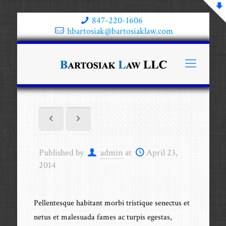
847-220-1606
hbartosiak@bartosiaklaw.com
Published by
admin
at
April 23,
2014
Pellentesque habitant morbi tristique senectus et
netus et malesuada fames ac turpis egestas,