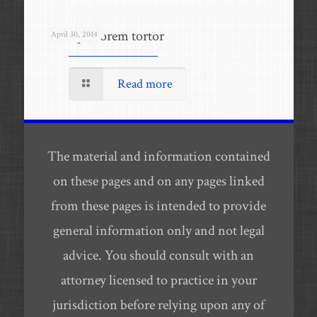
Quisque lorem tortor
April 30, 2014
Read more
The material and information contained
on these pages and on any pages linked
from these pages is intended to provide
general information only and not legal
advice. You should consult with an
attorney licensed to practice in your
jurisdiction before relying upon any of